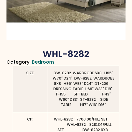
WHL-8282
Category:
Bedroom
SIZE:
DW-8282 WARDROBE 6X8 H95″
W70″ D24″ DW-8282 WARDROBE
8X8 H95″ W93″ D24″ DT-206
DRESSING TABLE H69″ W33″ D18″
F-155 5FT BED H43″
W60″ D83″ ST-8282 SIDE
TABLE H17″ W16″ D16″
CP:
WHL-8282 : 7700.00/FULL SET
WHL-8282 : 8213.34/FULL
SET DW-8282 6X8 :