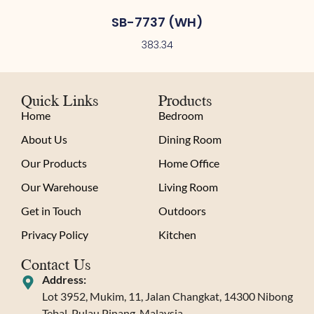
SB-7737 (WH)
383.34
Quick Links
Products
Home
Bedroom
About Us
Dining Room
Our Products
Home Office
Our Warehouse
Living Room
Get in Touch
Outdoors
Privacy Policy
Kitchen
Contact Us
Address:
Lot 3952, Mukim, 11, Jalan Changkat, 14300 Nibong
Tebal, Pulau Pinang, Malaysia.