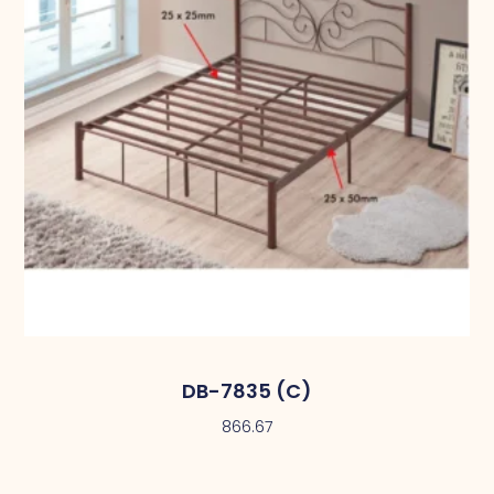
DB-7835 (C)
866.67