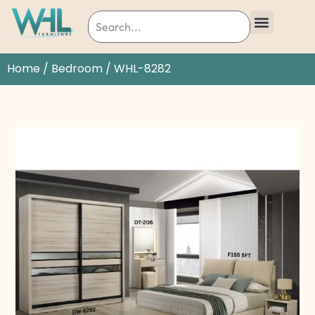
Home
/
Bedroom
/ WHL-8282