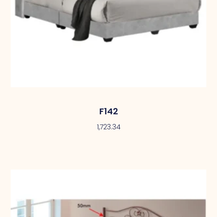
F142
1,723.34