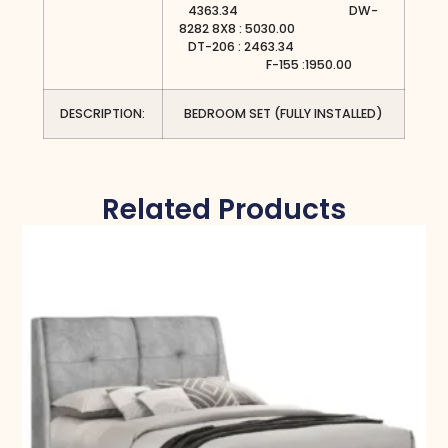
4363.34 DW-
8282 8X8 : 5030.00
DT-206 : 2463.34
F-155 :1950.00
DESCRIPTION:
BEDROOM SET (FULLY INSTALLED)
Related Products